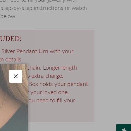
 step-by-step instructions or watch
 below.
LUDED:
g Silver Pendant Urn with your
n details.
 Silver 20" chain. Longer length
ailable at no extra charge.
d Keepsake Box holds your pendant
Close
al photo of your loved one.
all the tools you need to fill your
 ashes.