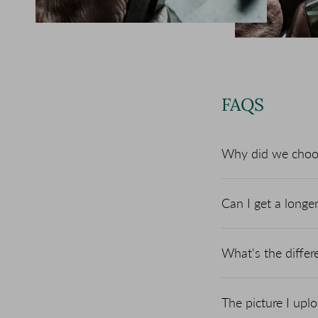
FAQS
Why did we choose
Can I get a longe
What's the diffe
The picture I upl