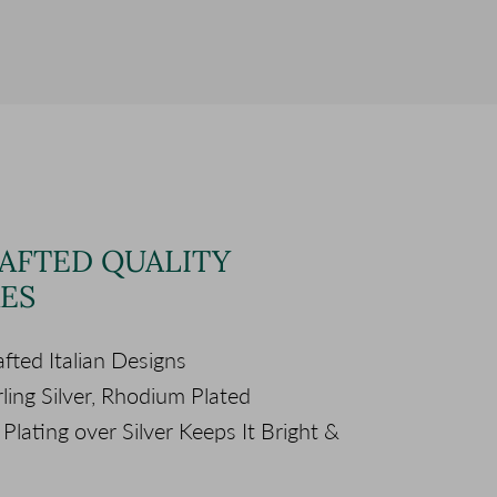
AFTED QUALITY
ES
fted Italian Designs
ling Silver, Rhodium Plated
lating over Silver Keeps It Bright &