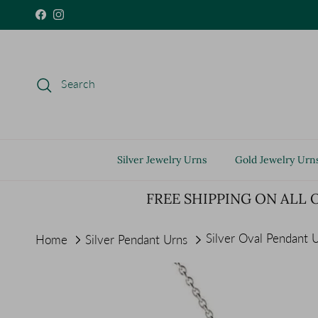
Skip to content
Facebook
Instagram
Search
Silver Jewelry Urns
Gold Jewelry Urn
FREE SHIPPING ON ALL 
Silver Oval Pendant 
Home
Silver Pendant Urns
Skip to product information