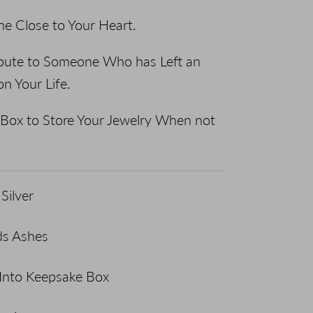
e Close to Your Heart.
ribute to Someone Who has Left an
on Your Life.
Box to Store Your Jewelry When not
Silver
ds Ashes
 Into Keepsake Box