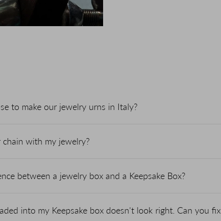
 to make our jewelry urns in Italy?
r chain with my jewelry?
rence between a jewelry box and a Keepsake Box?
oaded into my Keepsake box doesn't look right. Can you fix 