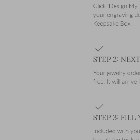
Click 'Design My 
your engraving de
Keepsake Box.
STEP 2: NEX
Your jewelry order
free. It will arriv
STEP 3: FIL
Included with your 
has all the tools 