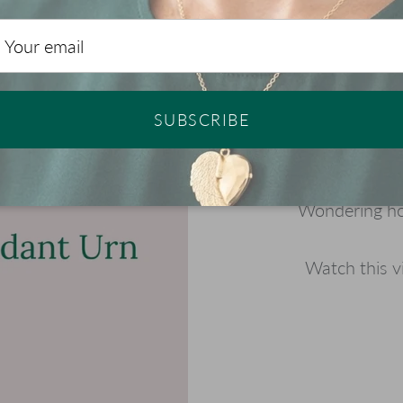
SUBSCRIBE
Wondering how
Watch this v