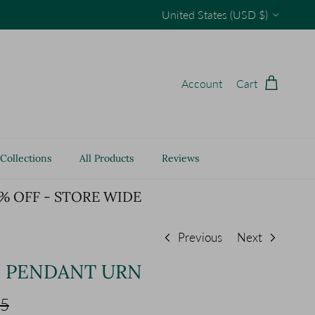
Country/Region
United States (USD $)
Account
Cart
Collections
All Products
Reviews
% OFF - STORE WIDE
Previous
Next
L PENDANT URN
 price
65