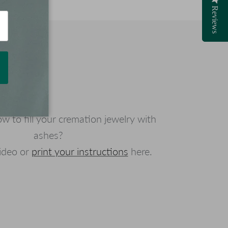
Reviews
Reviews
 to fill your cremation jewelry with
ashes?
ideo or
print your instructions
here.