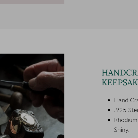
HANDCR
KEEPSAK
Hand Cra
.925 Ster
Rhodium P
Shiny.