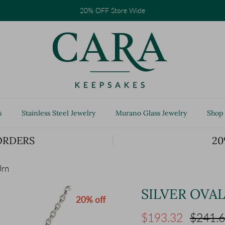
20% OFF Store Wide
s
Stainless Steel Jewelry
Murano Glass Jewelry
Shop 
ORDERS
20
Urn
SILVER OVA
20% off
Sale price
Regular
$193.32
$241.