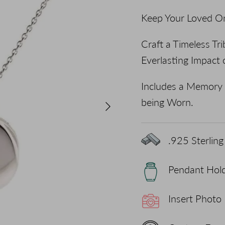
Keep Your Loved On
Craft a Timeless T
Everlasting Impact 
Includes a Memory 
being Worn.
Next
.925 Sterling 
Pendant Hol
Insert Photo