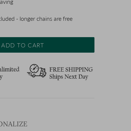
aving
luded - longer chains are free
ADD TO CART
SONALIZE