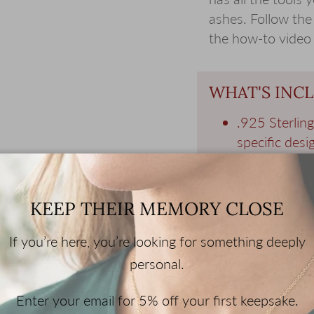
ashes. Follow the
the how-to video
WHAT'S INC
.925 Sterlin
specific desig
.925 Sterling
chains are av
Gift Wrappe
KEEP THEIR MEMORY CLOSE
and a memori
Filling Kit - 
If you’re here, you’re looking for something deeply
jewelry with
personal.
Enter your email for 5% off your first keepsake.