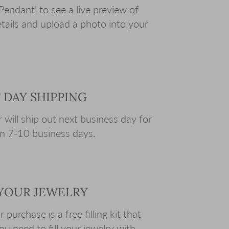
Pendant' to see a live preview of
tails and upload a photo into your
T DAY SHIPPING
 will ship out next business day for
e in 7-10 business days.
L YOUR JEWELRY
purchase is a free filling kit that
you need to fill your jewelry with