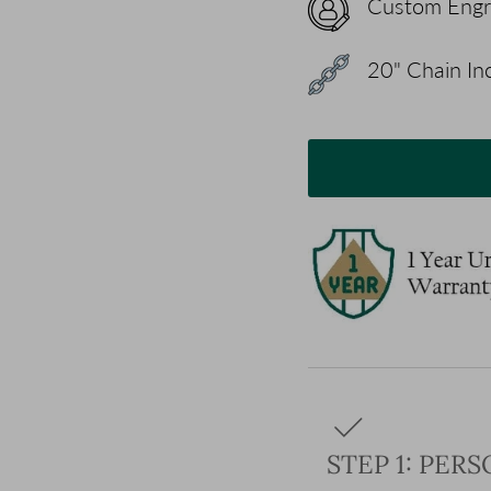
Custom Engr
20" Chain Inc
STEP 1: PER