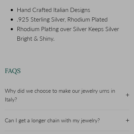
Hand Crafted Italian Designs
.925 Sterling Silver, Rhodium Plated
Rhodium Plating over Silver Keeps Silver
Bright & Shiny.
FAQS
Why did we choose to make our jewelry urns in
Italy?
Can I get a longer chain with my jewelry?