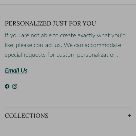
PERSONALIZED JUST FOR YOU
If you are not able to create exactly what you'd
like, please contact us. We can accommodate
special requests for custom personalization.
Email Us
Facebook
Instagram
COLLECTIONS