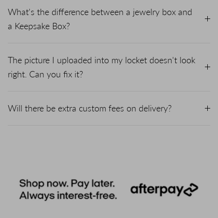
What's the difference between a jewelry box and
a Keepsake Box?
The picture I uploaded into my locket doesn't look
right. Can you fix it?
Will there be extra custom fees on delivery?