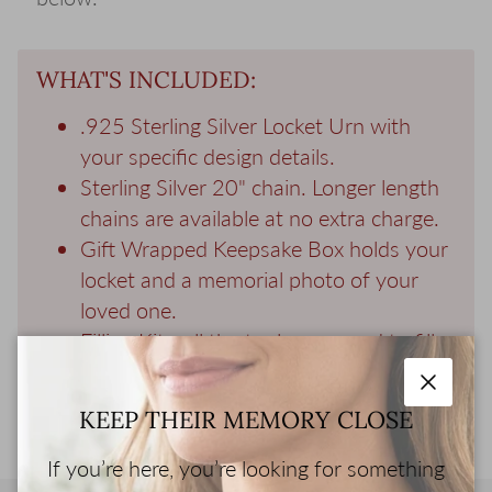
WHAT'S INCLUDED:
.925 Sterling Silver Locket Urn with
your specific design details.
Sterling Silver 20" chain. Longer length
chains are available at no extra charge.
Gift Wrapped Keepsake Box holds your
locket and a memorial photo of your
loved one.
Filling Kit - all the tools you need to fill
your jewelry with ashes.
Close
KEEP THEIR MEMORY CLOSE
If you’re here, you’re looking for something