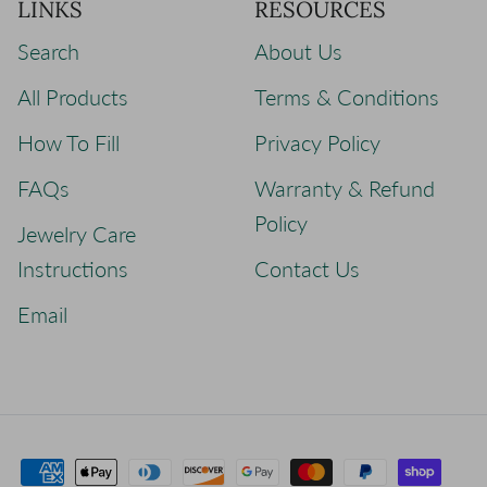
LINKS
RESOURCES
Search
About Us
All Products
Terms & Conditions
How To Fill
Privacy Policy
FAQs
Warranty & Refund
Policy
Jewelry Care
Instructions
Contact Us
Email