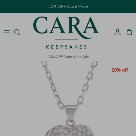
Skip to content
20% OFF Store Wide
Accoun
Car
20% OFF Store Wide Sale
Skip to product information
20% off