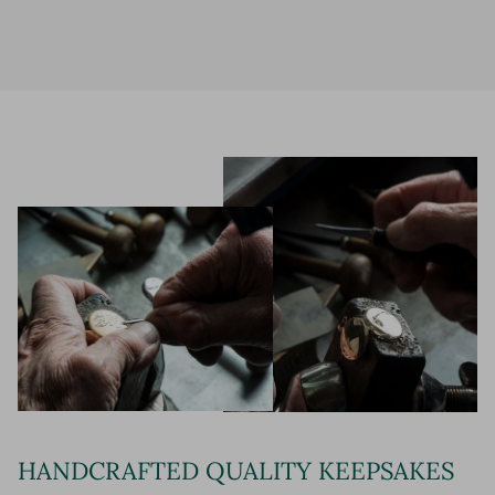
HANDCRAFTED QUALITY KEEPSAKES