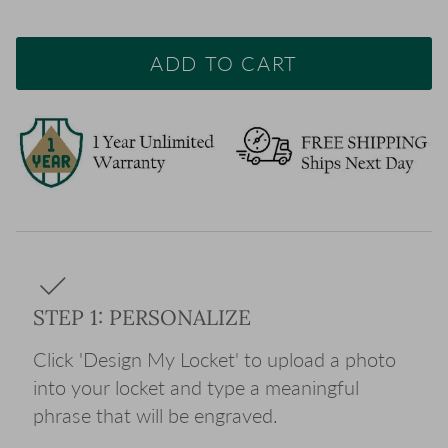
ADD TO CART
STEP 1: PERSONALIZE
Click 'Design My Locket' to upload a photo
into your locket and type a meaningful
phrase that will be engraved.