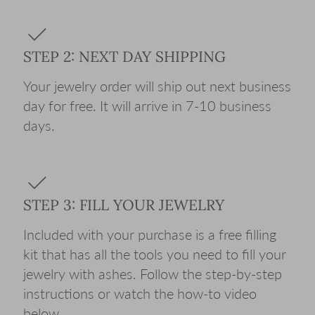
STEP 2: NEXT DAY SHIPPING
Your jewelry order will ship out next business
day for free. It will arrive in 7-10 business
days.
STEP 3: FILL YOUR JEWELRY
Included with your purchase is a free filling
kit that has all the tools you need to fill your
jewelry with ashes. Follow the step-by-step
instructions or watch the how-to video
below.