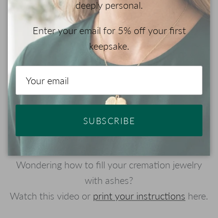
deeply personal.
Enter your email for 5% off your first
keepsake.
Play
SUBSCRIBE
Wondering how to fill your cremation jewelry
with ashes?
Watch this video or
print your instructions
here.