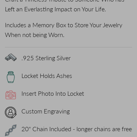
Left an Everlasting Impact on Your Life.
Includes a Memory Box to Store Your Jewelry
When not being Worn.
.925 Sterling Silver
Locket Holds Ashes
Insert Photo Into Locket
Custom Engraving
20" Chain Included - longer chains are free