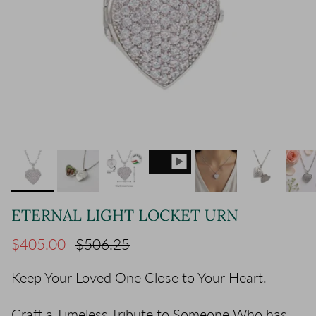
ETERNAL LIGHT LOCKET URN
Sale price
Regular price
$405.00
$506.25
Keep Your Loved One Close to Your Heart.
Craft a Timeless Tribute to Someone Who has