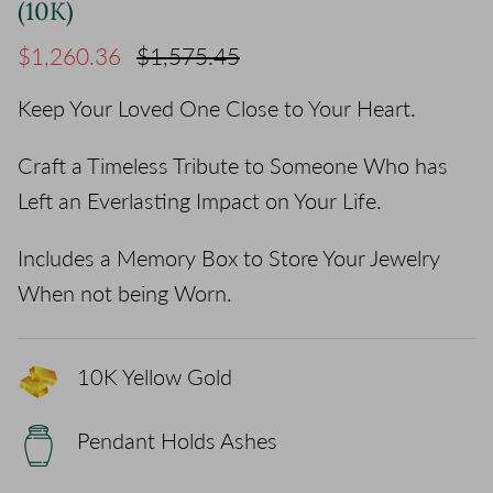
(10K)
Sale price
Regular price
$1,260.36
$1,575.45
Keep Your Loved One Close to Your Heart.
Craft a Timeless Tribute to Someone Who has
Left an Everlasting Impact on Your Life.
Includes a Memory Box to Store Your Jewelry
When not being Worn.
10K Yellow Gold
Pendant Holds Ashes