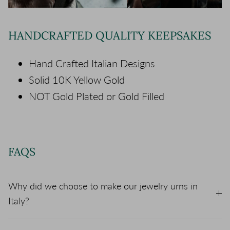
HANDCRAFTED QUALITY KEEPSAKES
Hand Crafted Italian Designs
Solid 10K Yellow Gold
NOT Gold Plated or Gold Filled
FAQS
Why did we choose to make our jewelry urns in
Italy?