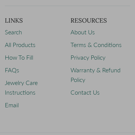
LINKS
RESOURCES
Search
About Us
All Products
Terms & Conditions
How To Fill
Privacy Policy
FAQs
Warranty & Refund
Policy
Jewelry Care
Instructions
Contact Us
Email