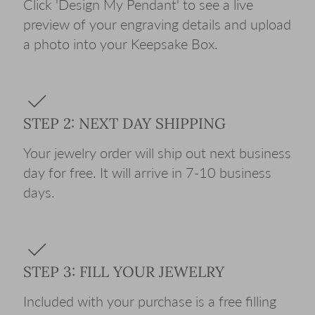
Click 'Design My Pendant' to see a live
preview of your engraving details and upload
a photo into your Keepsake Box.
STEP 2: NEXT DAY SHIPPING
Your jewelry order will ship out next business
day for free. It will arrive in 7-10 business
days.
STEP 3: FILL YOUR JEWELRY
Included with your purchase is a free filling