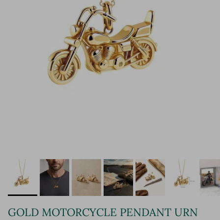
GOLD MOTORCYCLE PENDANT URN