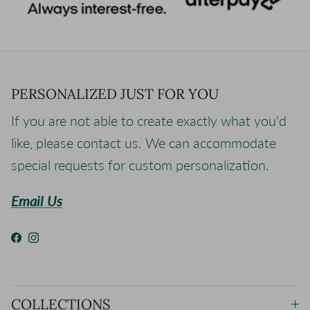
PERSONALIZED JUST FOR YOU
If you are not able to create exactly what you'd
like, please contact us. We can accommodate
special requests for custom personalization.
Email Us
Facebook
Instagram
COLLECTIONS