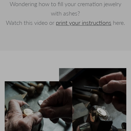
Wondering how to fill your cremation jewelry
with ashes?
Watch this video or
print your instructions
here.