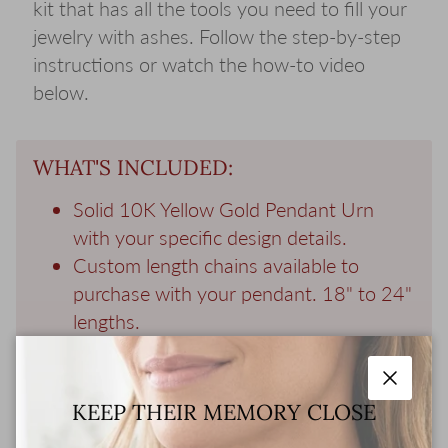
kit that has all the tools you need to fill your
jewelry with ashes. Follow the step-by-step
instructions or watch the how-to video
below.
WHAT'S INCLUDED:
Solid 10K Yellow Gold Pendant Urn
with your specific design details.
Custom length chains available to
purchase with your pendant. 18" to 24"
lengths.
Gift Wrapped Keepsake Box holds your
pendant and a memorial photo of your
Close
loved one.
KEEP THEIR MEMORY CLOSE
Filling Kit - all the tools you need to fill