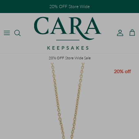
Skip to content
20% OFF Store Wide
Accoun
Car
20% OFF Store Wide Sale
Skip to product information
20% off