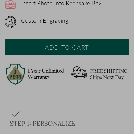
Insert Photo Into Keepsake Box
Custom Engraving
ADD TO CART
STEP 1: PERSONALIZE