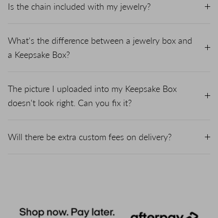
Is the chain included with my jewelry?
What's the difference between a jewelry box and
a Keepsake Box?
The picture I uploaded into my Keepsake Box
doesn't look right. Can you fix it?
Will there be extra custom fees on delivery?