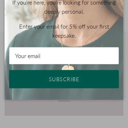
If you’re here, you’re looking for something
your jewelry with ashes.
deeply personal.
Enter your email for 5% off your first
keepsake.
Play
SUBSCRIBE