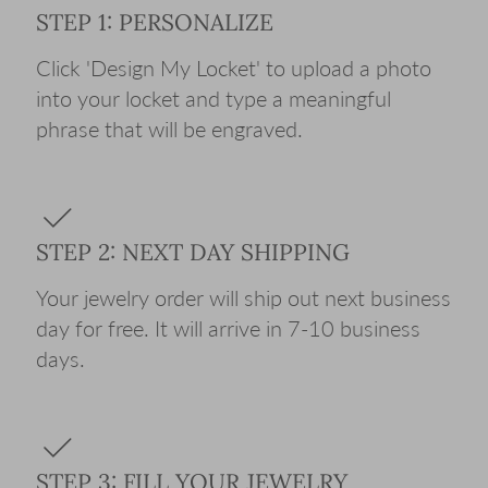
STEP 1: PERSONALIZE
Click 'Design My Locket' to upload a photo
into your locket and type a meaningful
phrase that will be engraved.
STEP 2: NEXT DAY SHIPPING
Your jewelry order will ship out next business
day for free. It will arrive in 7-10 business
days.
STEP 3: FILL YOUR JEWELRY