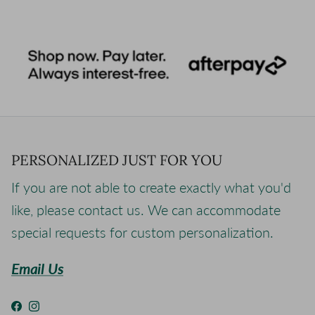
PERSONALIZED JUST FOR YOU
If you are not able to create exactly what you'd
like, please contact us. We can accommodate
special requests for custom personalization.
Email Us
Facebook
Instagram