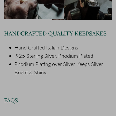
HANDCRAFTED QUALITY KEEPSAKES
Hand Crafted Italian Designs
.925 Sterling Silver, Rhodium Plated
Rhodium Plating over Silver Keeps Silver
Bright & Shiny.
FAQS