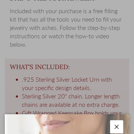
Included with your purchase is a free filling
kit that has all the tools you need to fill your
jewelry with ashes. Follow the step-by-step
instructions or watch the how-to video
below.
WHAT'S INCLUDED:
.925 Sterling Silver Locket Urn with
your specific design details.
Sterling Silver 20" chain. Longer length
chains are available at no extra charge.
Gift Wrapped Keepsake Box holds your
locket and a memorial photo of your
loved one.