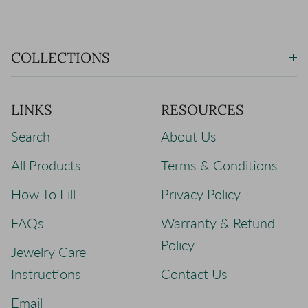
COLLECTIONS
LINKS
RESOURCES
Search
About Us
All Products
Terms & Conditions
How To Fill
Privacy Policy
FAQs
Warranty & Refund
Policy
Jewelry Care
Instructions
Contact Us
Email