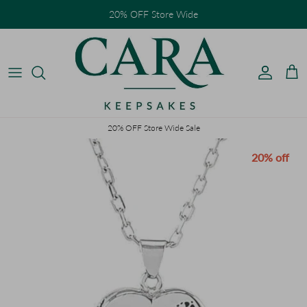
Skip to content
20% OFF Store Wide
Accoun
Car
20% OFF Store Wide Sale
Skip to product information
20% off