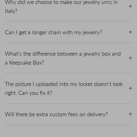
Why did we choose to make our jewelry urns in
Italy?
Can I get a longer chain with my jewelry?
What's the difference between a jewelry box and
a Keepsake Box?
The picture I uploaded into my locket doesn't look
right. Can you fix it?
Will there be extra custom fees on delivery?