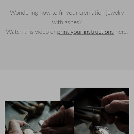
Wondering how to fill your cremation jewelry
with ashes?
Watch this video or
print your instructions
here.