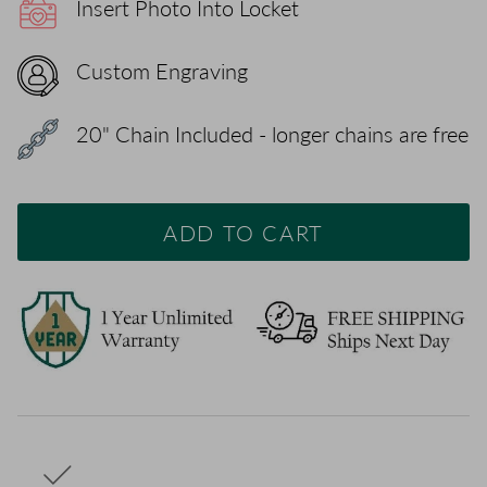
Insert Photo Into Locket
Custom Engraving
20" Chain Included - longer chains are free
ADD TO CART