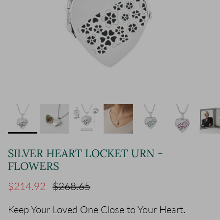
SILVER HEART LOCKET URN -
FLOWERS
Sale price
Regular price
$214.92
$268.65
Keep Your Loved One Close to Your Heart.