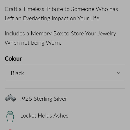
Craft a Timeless Tribute to Someone Who has
Left an Everlasting Impact on Your Life.
Includes a Memory Box to Store Your Jewelry
When not being Worn.
Colour
Black
.925 Sterling Silver
Locket Holds Ashes